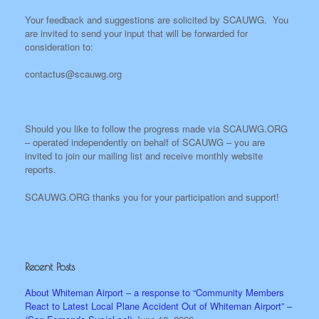
Your feedback and suggestions are solicited by SCAUWG. You
are invited to send your input that will be forwarded for
consideration to:
contactus@scauwg.org
Should you like to follow the progress made via SCAUWG.ORG
– operated independently on behalf of SCAUWG – you are
invited to join our mailing list and receive monthly website
reports.
SCAUWG.ORG thanks you for your participation and support!
Recent Posts
About Whiteman Airport – a response to “Community Members
React to Latest Local Plane Accident Out of Whiteman Airport” –