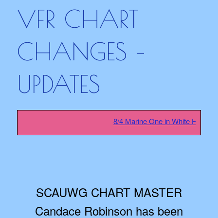
VFR CHART
CHANGES –
UPDATES
8/4 Marine One in White House sa
SCAUWG CHART MASTER
Candace Robinson has been