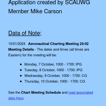
Application created by SCAUWG
Member Mike Carson
Data of Note;
10/01/2024
Aeronautical Charting Meeting 24-02
Meeting Details
- The dates and times (all times are
Eastern) for the meeting will be:
Monday, 7 October, 1000 - 1700: IPG
Tuesday, 8 October, 1000 - 1700: IPG
Wednesday, 9 October, 1000 - 1700: CG
Thursday, 10 October, 1000 - 1700: CG
See the
Chart Meeting Schedule
and
read associated
data Here
.