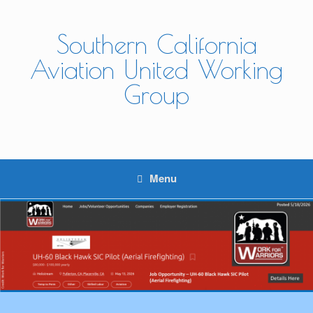
Skip
to
content
Southern California
Aviation United Working
Group
Menu