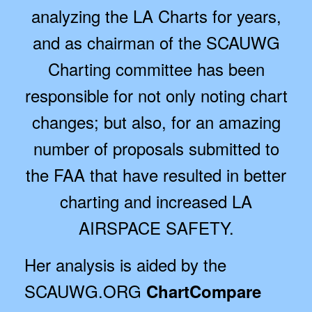
analyzing the LA Charts for years,
and as chairman of the SCAUWG
Charting committee has been
responsible for not only noting chart
changes; but also, for an amazing
number of proposals submitted to
the FAA that have resulted in better
charting and increased LA
AIRSPACE SAFETY.
Her analysis is aided by the
SCAUWG.ORG
ChartCompare