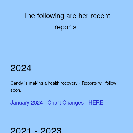
The following are her recent
reports:
2024
Candy is making a health recovery - Reports will follow
soon.
January 2024 - Chart Changes - HERE
2021 - 2023