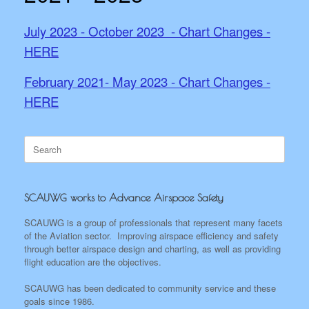
July 2023 - October 2023 - Chart Changes -
HERE
February 2021- May 2023 - Chart Changes -
HERE
Search
for:
SCAUWG works to Advance Airspace Safety
SCAUWG is a group of professionals that represent many facets
of the Aviation sector. Improving airspace efficiency and safety
through better airspace design and charting, as well as providing
flight education are the objectives.
SCAUWG has been dedicated to community service and these
goals since 1986.