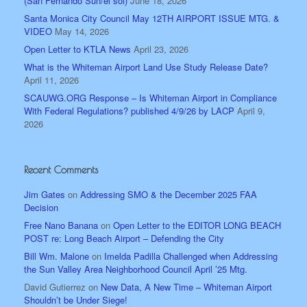
(San Fernando Sun/el sol)
June 18, 2026
Santa Monica City Council May 12TH AIRPORT ISSUE MTG. &
VIDEO
May 14, 2026
Open Letter to KTLA News
April 23, 2026
What is the Whiteman Airport Land Use Study Release Date?
April 11, 2026
SCAUWG.ORG Response – Is Whiteman Airport in Compliance
With Federal Regulations? published 4/9/26 by LACP
April 9,
2026
Recent Comments
Jim Gates
on
Addressing SMO & the December 2025 FAA
Decision
Free Nano Banana
on
Open Letter to the EDITOR LONG BEACH
POST re: Long Beach Airport – Defending the City
Bill Wm. Malone
on
Imelda Padilla Challenged when Addressing
the Sun Valley Area Neighborhood Council April ’25 Mtg.
David Gutierrez
on
New Data, A New Time – Whiteman Airport
Shouldn’t be Under Siege!