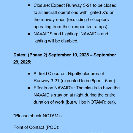
Closure: Expect Runway 3-21 to be closed
to all aircraft operations with lighted X’s on
the runway ends (excluding helicopters
operating from their respective ramps).
NAVAIDS and Lighting: NAVAID's and
lighting will be disabled.
Dates: (Phase 2) September 10, 2025 – September
29, 2025:
Airfield Closures: Nightly closures of
Runway 3-21 (expected to be 8pm – 6am).
Effects on NAVAID's: The plan is to have the
NAVAID's stay on at night during the entire
duration of work (but will be NOTAM’d out).
*Please check NOTAM's.
Point of Contact (POC):