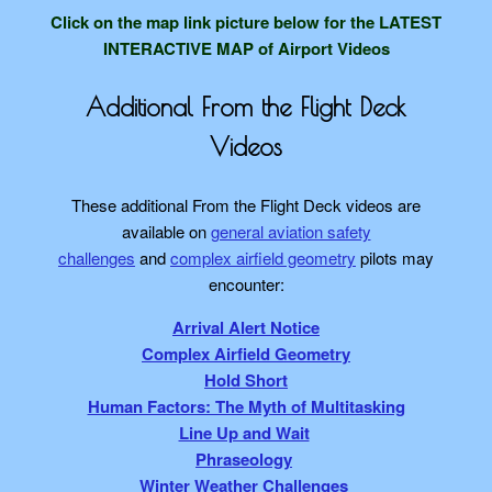
Click on the map link picture below
for the LATEST
INTERACTIVE MAP of Airport Videos
Additional From the Flight Deck
Videos
These additional From the Flight Deck videos are
available on
general aviation safety
challenges
and
complex airfield geometry
pilots may
encounter:
Arrival Alert Notice
Complex Airfield Geometry
Hold Short
Human Factors: The Myth of Multitasking
Line Up and Wait
Phraseology
Winter Weather Challenges