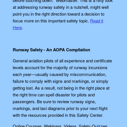
before touching down." Webmaster: This is a nifty look
at addressing runway safety in a nutshell, might well
point you in the right direction toward a decision to
focus more on this important safety topic.
Read it
Here
.
Runway Safety - An AOPA Compilation
General aviation pilots of all experience and certificate
levels account for the majority of runway incursions
each year—usually caused by miscommunication,
failure to comply with signs and markings, or simply
getting lost. As a result, not being in the right place at
the right time can spell disaster for pilots and
passengers. Be sure to review runway signs,
markings, and taxi diagrams prior to your next flight
with the resources provided in this Safety Center.
Online Courses, Webinars, Videos, Safety Quizzes,