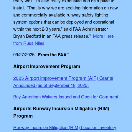
really well. It’s also really expensive and disruptive to
install. “That is why we are seeking information on new
and commercially available runway safety lighting
system options that can be deployed and operational
within the next 2-3 years,” said FAA Administrator
Bryan Bedford in an FAA press release."
More Here
from Russ Niles
09/27/2025
From the FAA"
Airport Improvement Program
2025 Airport Improvement Program (AIP) Grants
Announced (as of September 18, 2025)
Buy American Waivers Issued and Open for Comment
Airports Runway Incursion Mitigation (RIM)
Program
Runway Incursion Mitigation (RIM) Location Inventory