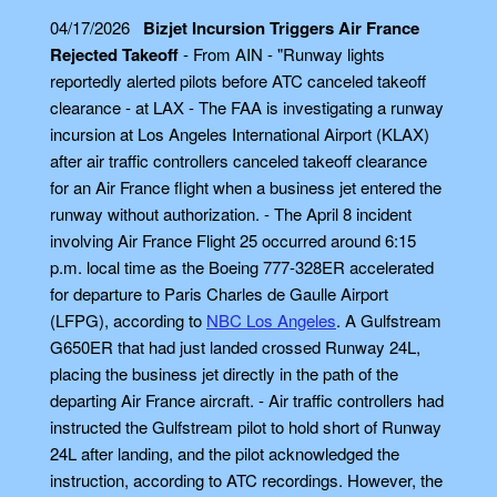
04/17/2026
Bizjet Incursion Triggers Air France
Rejected Takeoff
- From AIN - "Runway lights
reportedly alerted pilots before ATC canceled takeoff
clearance - at LAX - The FAA is investigating a runway
incursion at Los Angeles International Airport (KLAX)
after air traffic controllers canceled takeoff clearance
for an Air France flight when a business jet entered the
runway without authorization. - The April 8 incident
involving Air France Flight 25 occurred around 6:15
p.m. local time as the Boeing 777-328ER accelerated
for departure to Paris Charles de Gaulle Airport
(LFPG), according to
NBC Los Angeles
. A Gulfstream
G650ER that had just landed crossed Runway 24L,
placing the business jet directly in the path of the
departing Air France aircraft. - Air traffic controllers had
instructed the Gulfstream pilot to hold short of Runway
24L after landing, and the pilot acknowledged the
instruction, according to ATC recordings. However, the