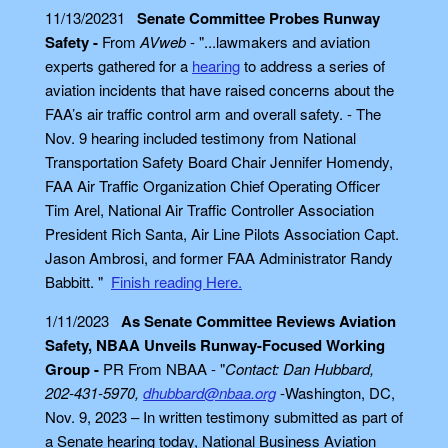
11/13/20231
Senate Committee Probes Runway
Safety -
From
AVweb
- "...lawmakers and aviation
experts gathered for a
hearing
to address a series of
aviation incidents that have raised concerns about the
FAA’s air traffic control arm and overall safety. - The
Nov. 9 hearing included testimony from National
Transportation Safety Board Chair Jennifer Homendy,
FAA Air Traffic Organization Chief Operating Officer
Tim Arel, National Air Traffic Controller Association
President Rich Santa, Air Line Pilots Association Capt.
Jason Ambrosi, and former FAA Administrator Randy
Babbitt. "
Finish reading Here.
1/11/2023
As Senate Committee Reviews Aviation
Safety, NBAA Unveils Runway-Focused Working
Group -
PR From NBAA - "
Contact: Dan Hubbard,
202-431-5970,
dhubbard@nbaa.org
-Washington, DC,
Nov. 9, 2023 – In written testimony submitted as part of
a Senate hearing today, National Business Aviation