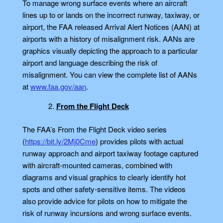
To manage wrong surface events where an aircraft
lines up to or lands on the incorrect runway, taxiway, or
airport, the FAA released Arrival Alert Notices (AAN) at
airports with a history of misalignment risk. AANs are
graphics visually depicting the approach to a particular
airport and language describing the risk of
misalignment. You can view the complete list of AANs
at
www.faa.gov/aan
.
From the Flight Deck
The FAA’s From the Flight Deck video series
(
https://bit.ly/2Mj0Cme
) provides pilots with actual
runway approach and airport taxiway footage captured
with aircraft-mounted cameras, combined with
diagrams and visual graphics to clearly identify hot
spots and other safety-sensitive items. The videos
also provide advice for pilots on how to mitigate the
risk of runway incursions and wrong surface events.