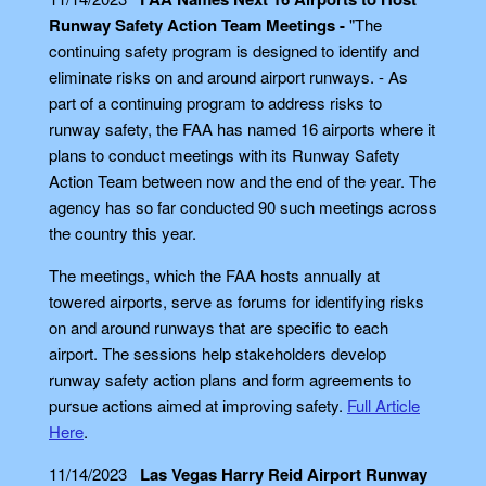
Runway Safety Action Team Meetings -
"The
continuing safety program is designed to identify and
eliminate risks on and around airport runways. - As
part of a continuing program to address risks to
runway safety, the FAA has named 16 airports where it
plans to conduct meetings with its Runway Safety
Action Team between now and the end of the year. The
agency has so far conducted 90 such meetings across
the country this year.
The meetings, which the FAA hosts annually at
towered airports, serve as forums for identifying risks
on and around runways that are specific to each
airport. The sessions help stakeholders develop
runway safety action plans and form agreements to
pursue actions aimed at improving safety.
Full Article
Here
.
11/14/2023
Las Vegas Harry Reid Airport Runway