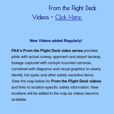
From the Flight Deck
Videos -
Click Here:
New Videos added Regularly!
FAA's From the Flight Deck video series
provides
pilots with actual runway approach and airport taxiway
footage captured with cockpit mounted cameras,
combined with diagrams and visual graphics to clearly
identify hot spots and other safety-sensitive items.
View the map below for
From the Flight Deck videos
and links to location-specific safety information. New
locations will be added to the map as videos become
available.