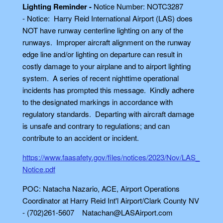
Lighting Reminder -
Notice Number: NOTC3287
- Notice: Harry Reid International Airport (LAS) does
NOT have runway centerline lighting on any of the
runways. Improper aircraft alignment on the runway
edge line and/or lighting on departure can result in
costly damage to your airplane and to airport lighting
system. A series of recent nighttime operational
incidents has prompted this message. Kindly adhere
to the designated markings in accordance with
regulatory standards. Departing with aircraft damage
is unsafe and contrary to regulations; and can
contribute to an accident or incident.
https://www.faasafety.gov/files/notices/2023/Nov/LAS_
Notice.pdf
POC: Natacha Nazario, ACE, Airport Operations
Coordinator at Harry Reid Int'l Airport/Clark County NV
- (702)261-5607 Natachan@LASAirport.com