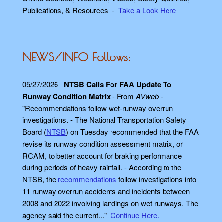
Publications, & Resources -
Take a Look Here
NEWS/INFO Follows:
05/27/2026
NTSB Calls For FAA Update To
Runway Condition Matrix
- From
AVweb
-
"Recommendations follow wet-runway overrun
investigations. - The National Transportation Safety
Board (
NTSB
) on Tuesday recommended that the FAA
revise its runway condition assessment matrix, or
RCAM, to better account for braking performance
during periods of heavy rainfall. - According to the
NTSB, the
recommendations
follow investigations into
11 runway overrun accidents and incidents between
2008 and 2022 involving landings on wet runways. The
agency said the current..."
Continue Here.