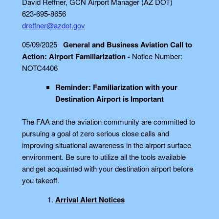
David Reffner, GCN Airport Manager (AZ DOT)
623-695-8656
dreffner@azdot.gov
05/09/2025
General and Business Aviation Call to
Action: Airport Familiarization -
Notice Number:
NOTC4406
Reminder: Familiarization with your
Destination Airport is Important
The FAA and the aviation community are committed to
pursuing a goal of zero serious close calls and
improving situational awareness in the airport surface
environment. Be sure to utilize all the tools available
and get acquainted with your destination airport before
you takeoff.
Arrival Alert Notices