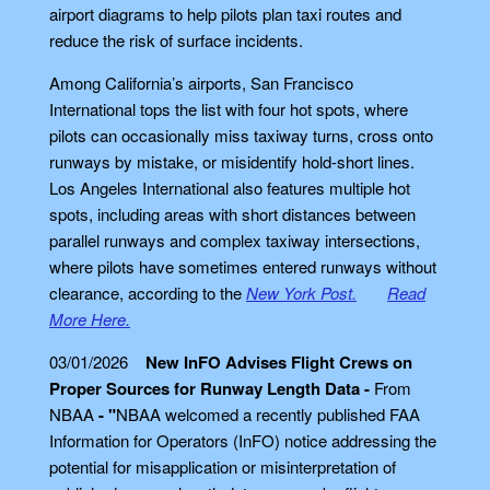
airport diagrams to help pilots plan taxi routes and
reduce the risk of surface incidents.
Among California’s airports, San Francisco
International tops the list with four hot spots, where
pilots can occasionally miss taxiway turns, cross onto
runways by mistake, or misidentify hold-short lines.
Los Angeles International also features multiple hot
spots, including areas with short distances between
parallel runways and complex taxiway intersections,
where pilots have sometimes entered runways without
clearance, according to the
New York Post.
Read
More Here.
03/01/2026
New InFO Advises Flight Crews on
Proper Sources for Runway Length Data -
From
NBAA
- "
NBAA welcomed a recently published FAA
Information for Operators (InFO) notice addressing the
potential for misapplication or misinterpretation of