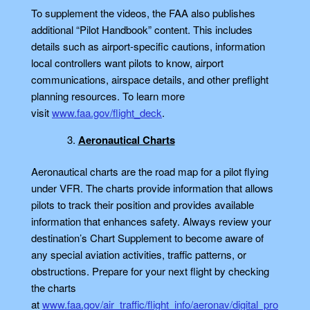
To supplement the videos, the FAA also publishes
additional “Pilot Handbook” content. This includes
details such as airport-specific cautions, information
local controllers want pilots to know, airport
communications, airspace details, and other preflight
planning resources. To learn more
visit
www.faa.gov/flight_deck
.
Aeronautical Charts
Aeronautical charts are the road map for a pilot flying
under VFR. The charts provide information that allows
pilots to track their position and provides available
information that enhances safety. Always review your
destination’s Chart Supplement to become aware of
any special aviation activities, traffic patterns, or
obstructions. Prepare for your next flight by checking
the charts
at
www.faa.gov/air_traffic/flight_info/aeronav/digital_pro