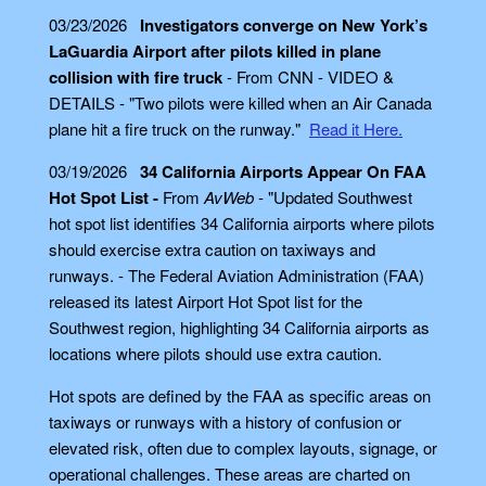
03/23/2026
Investigators converge on New York’s
LaGuardia Airport after pilots killed in plane
collision with fire truck
- From CNN - VIDEO &
DETAILS - "Two pilots were killed when an Air Canada
plane hit a fire truck on the runway."
Read it Here.
03/19/2026
34 California Airports Appear On FAA
Hot Spot List -
From
AvWeb
- "Updated Southwest
hot spot list identifies 34 California airports where pilots
should exercise extra caution on taxiways and
runways. - The Federal Aviation Administration (FAA)
released its latest Airport Hot Spot list for the
Southwest region, highlighting 34 California airports as
locations where pilots should use extra caution.
Hot spots are defined by the FAA as specific areas on
taxiways or runways with a history of confusion or
elevated risk, often due to complex layouts, signage, or
operational challenges. These areas are charted on