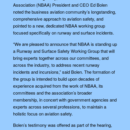
Association (NBAA) President and CEO Ed Bolen
noted the business aviation community’s longstanding,
comprehensive approach to aviation safety, and
pointed to a new, dedicated NBAA working group
focused specifically on runway and surface incidents.
“We are pleased to announce that NBAA is standing up
a Runway and Surface Safety Working Group that will
bring experts together across our committees, and
across the industry, to address recent runway
incidents and incursions,” said Bolen. The formation of
the group is intended to build upon decades of
experience acquired from the work of NBAA, its
committees and the association’s broader
membership, in concert with government agencies and
experts across several professions, to maintain a
holistic focus on aviation safety.
Bolen’s testimony was offered as part of the hearing,