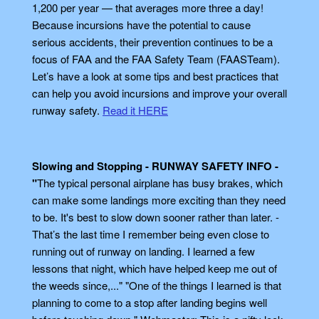
1,200 per year — that averages more three a day!
Because incursions have the potential to cause
serious accidents, their prevention continues to be a
focus of FAA and the FAA Safety Team (FAASTeam).
Let’s have a look at some tips and best practices that
can help you avoid incursions and improve your overall
runway safety.
Read it HERE
Slowing and Stopping - RUNWAY SAFETY INFO -
"
The typical personal airplane has busy brakes, which
can make some landings more exciting than they need
to be. It's best to slow down sooner rather than later. -
That’s the last time I remember being even close to
running out of runway on landing. I learned a few
lessons that night, which have helped keep me out of
the weeds since,..." "One of the things I learned is that
planning to come to a stop after landing begins well