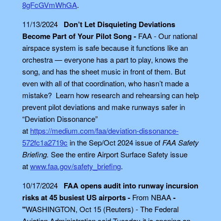
8gFcGVmWhGA
.
11/13/2024
Don’t Let Disquieting Deviations
Become Part of Your Pilot Song -
FAA - Our national
airspace system is safe because it functions like an
orchestra — everyone has a part to play, knows the
song, and has the sheet music in front of them. But
even with all of that coordination, who hasn’t made a
mistake? Learn how research and rehearsing can help
prevent pilot deviations and make runways safer in
“Deviation Dissonance”
at
https://medium.com/faa/deviation-dissonance-
572fc1a2719c
in the Sep/Oct 2024 issue of
FAA Safety
Briefing.
See the entire Airport Surface Safety issue
at
www.faa.gov/safety_briefing
.
10/17/2024
FAA opens audit into runway incursion
risks at 45 busiest US airports -
From NBAA
-
"
WASHINGTON, Oct 15 (Reuters) - The Federal
Aviation Administration said Tuesday it is opening an