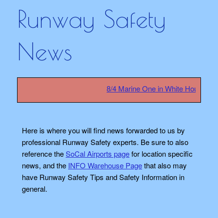
Runway Safety
News
8/4 Marine One in White House safety
Here is where you will find news forwarded to us by
professional Runway Safety experts. Be sure to also
reference the
SoCal Airports page
for location specific
news, and the
INFO Warehouse Page
that also may
have Runway Safety Tips and Safety Information in
general.