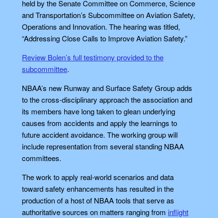
held by the Senate Committee on Commerce, Science
and Transportation’s Subcommittee on Aviation Safety,
Operations and Innovation. The hearing was titled,
“Addressing Close Calls to Improve Aviation Safety.”
Review Bolen’s full testimony provided to the
subcommittee
.
NBAA’s new Runway and Surface Safety Group adds
to the cross-disciplinary approach the association and
its members have long taken to glean underlying
causes from accidents and apply the learnings to
future accident avoidance. The working group will
include representation from several standing NBAA
committees.
The work to apply real-world scenarios and data
toward safety enhancements has resulted in the
production of a host of NBAA tools that serve as
authoritative sources on matters ranging from
inflight