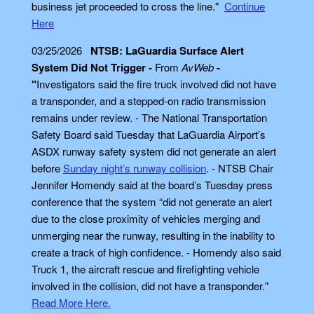
business jet proceeded to cross the line."
Continue
Here
03/25/2026
NTSB: LaGuardia Surface Alert
System Did Not Trigger -
From
AvWeb
-
"
Investigators said the fire truck involved did not have
a transponder, and a stepped-on radio transmission
remains under review. - The National Transportation
Safety Board said Tuesday that LaGuardia Airport’s
ASDX runway safety system did not generate an alert
before
Sunday night’s runway collision
. - NTSB Chair
Jennifer Homendy said at the board’s Tuesday press
conference that the system “did not generate an alert
due to the close proximity of vehicles merging and
unmerging near the runway, resulting in the inability to
create a track of high confidence. - Homendy also said
Truck 1, the aircraft rescue and firefighting vehicle
involved in the collision, did not have a transponder."
Read More Here.