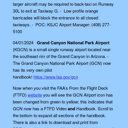
larger aircraft may be required to back-taxi on Runway
30L to exit at Taxiway G. - Low profile orange
barricades will block the entrance to all closed
taxiways. - POC: KSJC Airport Manager: (408) 277-
5100
04/01/2024
Grand Canyon National Park Airport
(KGCN) is a small single runway airport located near
the southeast rim of the Grand Canyon in Arizona. -
The Grand Canyon National Park Airport (GCN) now
has its very own pilot
handbook!
https://www.faa.gov/gcn
Now when you visit the FAA’s From the Flight Deck
(FTFD)
website
you will see the GCN Airport icon has
been changed from green to yellow; this indicates that
GCN now has a FTFD Video
and
Handbook. Scroll to
the bottom to expand all sections of the handbook.
There is also a link to download and print from