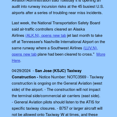
audit into runway incursion risks at the 45 busiest U.S.
airports after a series of troubling near miss incidents.
Last week, the National Transportation Safety Board
said air-traffic controllers cleared an Alaska
Airlines
(ALK.N), opens new tab
jet last month to take
off at Tennessee's Nashville International Airport on the
same runway where a Southwest Airlines
(LUV.N),
opens new tab
plane had been cleared to cross."
More
Here
.
04/29/2024 -
San Jose (KSJC) Taxiway
Construction -
Notice Number: NOTC3569 - Taxiway
construction is ongoing on the General Aviation (west
side) of the airport. - The construction will not impact
the terminal side/commercial air carriers (east side).
- General Aviation pilots should listen to the ATIS for
specific taxiway closures. - B757 or larger aircraft will
not be allowed onto Taxiway W at times, and these