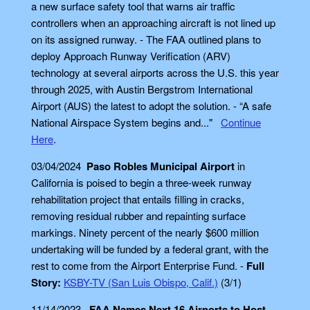
a new surface safety tool that warns air traffic
controllers when an approaching aircraft is not lined up
on its assigned runway. - The FAA outlined plans to
deploy Approach Runway Verification (ARV)
technology at several airports across the U.S. this year
through 2025, with Austin Bergstrom International
Airport (AUS) the latest to adopt the solution. - “A safe
National Airspace System begins and..."
Continue
Here
.
03/04/2024
Paso Robles Municipal Airport
in
California is poised to begin a three-week runway
rehabilitation project that entails filling in cracks,
removing residual rubber and repainting surface
markings. Ninety percent of the nearly $600 million
undertaking will be funded by a federal grant, with the
rest to come from the Airport Enterprise Fund. -
Full
Story:
KSBY-TV (San Luis Obispo, Calif.)
(3/1)
11/14/2023
FAA Names Next 16 Airports to Host