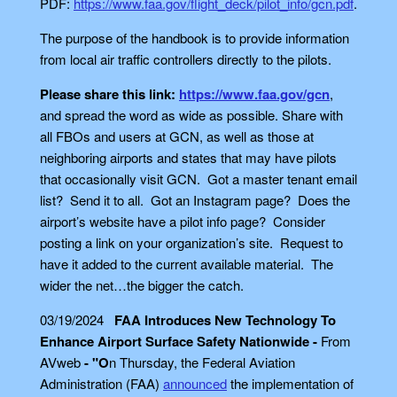
PDF:
https://www.faa.gov/flight_deck/pilot_info/gcn.pdf
.
The purpose of the handbook is to provide information
from local air traffic controllers directly to the pilots.
Please share this link:
https://www.faa.gov/gcn
,
and spread the word as wide as possible. Share with
all FBOs and users at GCN, as well as those at
neighboring airports and states that may have pilots
that occasionally visit GCN. Got a master tenant email
list? Send it to all. Got an Instagram page? Does the
airport’s website have a pilot info page? Consider
posting a link on your organization’s site. Request to
have it added to the current available material. The
wider the net…the bigger the catch.
03/19/2024
FAA Introduces New Technology To
Enhance Airport Surface Safety Nationwide -
From
AVweb
- "O
n Thursday, the Federal Aviation
Administration (FAA)
announced
the implementation of