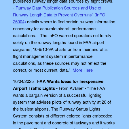
published runway length data sources by flight crews.
-
Runway Data Publication Sources and Use of
Runway Length Data to Prevent Overruns” (InFO
26004)
details where to find certain runway information
necessary for accurate aircraft performance
calculations. - The InFO warned operators not to rely
solely on the runway lengths found in FAA airport
diagrams, 10-9/10-9A charts or from their aircraft’s
flight management system in performance
calculations, as these sources may not reflect the
correct, or most current, data."
More Here
10/04/2025
FAA Wants Ideas for Inexpensive
Airport Traffic Lights -
From AvBrief - "The FAA
wants a bargain version of a successful lighting
system that advises pilots of runway activity at 20 of
the busiest airports. The Runway Status Lights
System consists of different colored lights embedded
in the pavement and concrete of taxiways and it works