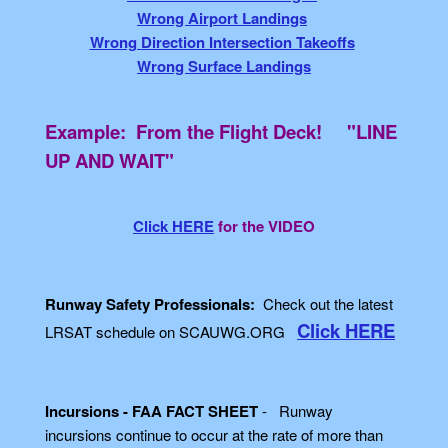
Wrong Airport Landings
Wrong Direction Intersection Takeoffs
Wrong Surface Landings
Example: From the Flight Deck! "LINE
UP AND WAIT"
Click HERE
for the VIDEO
Runway Safety Professionals:
Check out the latest
Click HERE
LRSAT schedule on SCAUWG.ORG
Incursions - FAA FACT SHEET
- Runway
incursions continue to occur at the rate of more than