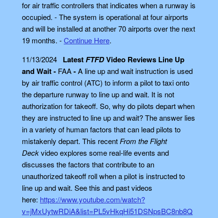
for air traffic controllers that indicates when a runway is
occupied. - The system is operational at four airports
and will be installed at another 70 airports over the next
19 months. -
Continue Here
.
11/13/2024
Latest
FTFD
Video Reviews Line Up
and Wait -
FAA
-
A line up and wait instruction is used
by air traffic control (ATC) to inform a pilot to taxi onto
the departure runway to line up and wait. It is not
authorization for takeoff. So, why do pilots depart when
they are instructed to line up and wait? The answer lies
in a variety of human factors that can lead pilots to
mistakenly depart. This recent
From the Flight
Deck
video explores some real-life events and
discusses the factors that contribute to an
unauthorized takeoff roll when a pilot is instructed to
line up and wait. See this and past videos
here:
https://www.youtube.com/watch?
v=jMxUytwRDiA&list=PL5vHkqHi51DSNpsBC8nb8Q