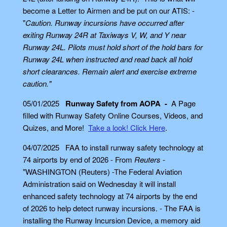
become a Letter to Airmen and be put on our ATIS: -
"
Caution. Runway incursions have occurred after
exiting Runway 24R at Taxiways V, W, and Y near
Runway 24L. Pilots must hold short of the hold bars for
Runway 24L when instructed and read back all hold
short clearances. Remain alert and exercise extreme
caution."
05/01/2025
Runway Safety from AOPA -
A Page
filled with Runway Safety Online Courses, Videos, and
Quizes, and More!
Take a look! Click Here
.
04/07/2025 FAA to install runway safety technology at
74 airports by end of 2026 - From
Reuters
-
"WASHINGTON (Reuters) -The Federal Aviation
Administration said on Wednesday it will install
enhanced safety technology at 74 airports by the end
of 2026 to help detect runway incursions. - The FAA is
installing the Runway Incursion Device, a memory aid