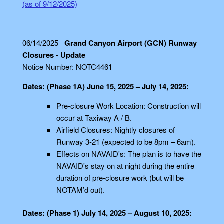
(as of 9/12/2025)
06/14/2025
Grand Canyon Airport (GCN) Runway
Closures - Update
Notice Number: NOTC4461
Dates: (Phase 1A) June 15, 2025 – July 14, 2025:
Pre-closure Work Location: Construction will
occur at Taxiway A / B.
Airfield Closures: Nightly closures of
Runway 3-21 (expected to be 8pm – 6am).
Effects on NAVAID's: The plan is to have the
NAVAID's stay on at night during the entire
duration of pre-closure work (but will be
NOTAM’d out).
Dates: (Phase 1) July 14, 2025 – August 10, 2025: