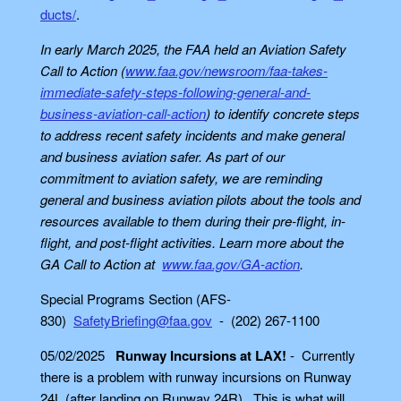
ducts/
.
In early March 2025, the FAA held an Aviation Safety
Call to Action (
www.faa.gov/newsroom/faa-takes-
immediate-safety-steps-following-general-and-
business-aviation-call-action
) to identify concrete steps
to address recent safety incidents and make general
and business aviation safer. As part of our
commitment to aviation safety, we are reminding
general and business aviation pilots about the tools and
resources available to them during their pre-flight, in-
flight, and post-flight activities. Learn more about the
GA Call to Action at
www.faa.gov/GA-action
.
Special Programs Section (AFS-
830)
SafetyBriefing@faa.gov
- (202) 267-1100
05/02/2025
Runway Incursions at LAX!
- Currently
there is
a problem with runway incursions on Runway
24L (after landing on Runway 24R). This is what will