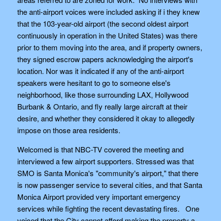
the anti-airport voices were included asking if i they knew
that the 103-year-old airport (the second oldest airport
continuously in operation in the United States) was there
prior to them moving into the area, and if property owners,
they signed escrow papers acknowledging the airport's
location. Nor was it indicated if any of the anti-airport
speakers were hesitant to go to someone else's
neighborhood, like those surrounding LAX, Hollywood
Burbank & Ontario, and fly really large aircraft at their
desire, and whether they considered it okay to allegedly
impose on those area residents.
Welcomed is that NBC-TV covered the meeting and
interviewed a few airport supporters. Stressed was that
SMO is Santa Monica's "community's airport," that there
is now passenger service to several cities, and that Santa
Monica Airport provided very important emergency
services while fighting the recent devastating fires. One
voiced that the City cannot afford making the property a