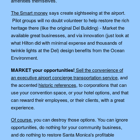
amenities themselves.
The Smart money
says create sightseeing at the airport.
Pilot groups will no doubt volunteer to help restore the rich
heritage there (like the original Del Building) - Market the
available great businesses, and via innovation (just look at
what Hilton did with minimal expense and thousands of
twinkle lights at the Del) design benefits from the Ocean
Environment.
MARKET your opportunities!
Sell the convenience of
an executive airport concierge transportation service
, and
the accented
historic references
, to corporations that can
use your convention space, or your hotel options, and that
can reward their employees, or their clients, with a great
experience.
Of course.
you can destroy those options. You can ignore
opportunities, do nothing for your community business,
and do nothing to restore Santa Monica's profitable