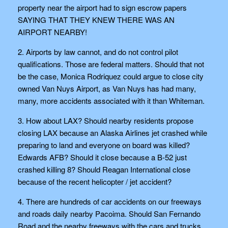
property near the airport had to sign escrow papers
SAYING THAT THEY KNEW THERE WAS AN
AIRPORT NEARBY!
2. Airports by law cannot, and do not control pilot
qualifications. Those are federal matters. Should that not
be the case, Monica Rodriquez could argue to close city
owned Van Nuys Airport, as Van Nuys has had many,
many, more accidents associated with it than Whiteman.
3. How about LAX? Should nearby residents propose
closing LAX because an Alaska Airlines jet crashed while
preparing to land and everyone on board was killed?
Edwards AFB? Should it close because a B-52 just
crashed killing 8? Should Reagan International close
because of the recent helicopter / jet accident?
4. There are hundreds of car accidents on our freeways
and roads daily nearby Pacoima. Should San Fernando
Road and the nearby freeways with the cars and trucks