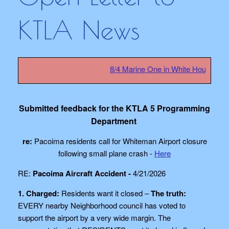
KTLA News
8/4 Marine One in White House safety 
Submitted feedback for the KTLA 5 Programming
Department
re:
Pacoima residents call for Whiteman Airport closure
following small plane crash -
Here
RE:
Pacoima Aircraft Accident -
4/21/2026
1. Charged:
Residents want it closed –
The truth:
EVERY nearby Neighborhood council has voted to
support the airport by a very wide margin. The