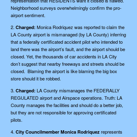
representation that RESIDENTS want it closed is flawed.
Neighborhood surveys overwhelmingly confirm the pro-
airport sentiment.
2.
Charged:
Monica Rodriquez was reported to claim the
LA County airport is mismanaged (by LA County) inferring
that a federally certificated accident pilot who intended to
land there was the airport’s fault, and the airport should be
closed. Yet, the thousands of car accidents in LA City
don’t suggest that nearby freeways and streets should be
closed. Blaming the airport is like blaming the big box
store should it be robbed.
3.
Charged:
LA County mismanages the FEDERALLY
REGULATED airport and Airspace operations. Truth: LA
County manages the facilities and should do a better job,
but they are not responsible for approving certificated
pilots.
4.
City Councilmember Monica Rodriquez
represents