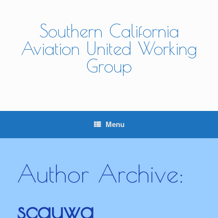
Skip
to
content
Southern California
Aviation United Working
Group
Menu
Author Archive:
scauwg