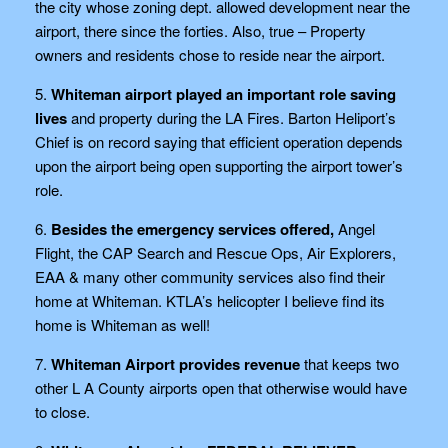
the city whose zoning dept. allowed development near the
airport, there since the forties. Also, true – Property
owners and residents chose to reside near the airport.
5.
Whiteman airport played an important role saving
lives
and property during the LA Fires. Barton Heliport’s
Chief is on record saying that efficient operation depends
upon the airport being open supporting the airport tower’s
role.
6.
Besides the emergency services offered,
Angel
Flight, the CAP Search and Rescue Ops, Air Explorers,
EAA & many other community services also find their
home at Whiteman. KTLA’s helicopter I believe find its
home is Whiteman as well!
7.
Whiteman Airport provides revenue
that keeps two
other L A County airports open that otherwise would have
to close.