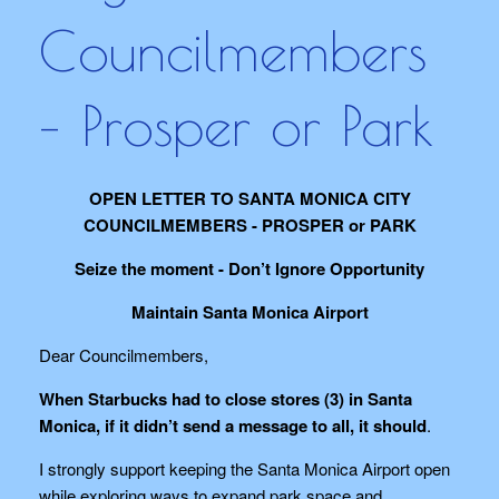
Councilmembers
– Prosper or Park
OPEN LETTER TO SANTA MONICA CITY
COUNCILMEMBERS - PROSPER or PARK
Seize the moment - Don’t Ignore Opportunity
Maintain Santa Monica Airport
Dear Councilmembers,
When Starbucks had to close stores (3) in Santa
Monica, if it didn’t send a message to all, it should
.
I strongly support keeping the Santa Monica Airport open
while exploring ways to expand park space and