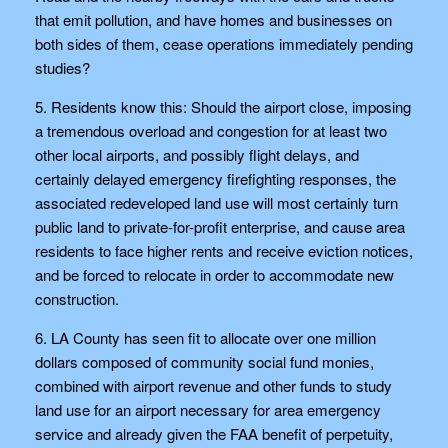
that emit pollution, and have homes and businesses on
both sides of them, cease operations immediately pending
studies?
5. Residents know this: Should the airport close, imposing
a tremendous overload and congestion for at least two
other local airports, and possibly flight delays, and
certainly delayed emergency firefighting responses, the
associated redeveloped land use will most certainly turn
public land to private-for-profit enterprise, and cause area
residents to face higher rents and receive eviction notices,
and be forced to relocate in order to accommodate new
construction.
6. LA County has seen fit to allocate over one million
dollars composed of community social fund monies,
combined with airport revenue and other funds to study
land use for an airport necessary for area emergency
service and already given the FAA benefit of perpetuity,