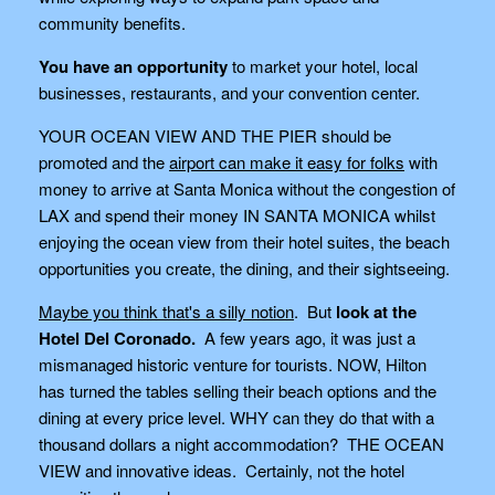
community benefits.
You have an opportunity
to market your hotel, local
businesses, restaurants, and your convention center.
YOUR OCEAN VIEW AND THE PIER should be
promoted and the
airport can make it easy for folks
with
money to arrive at Santa Monica without the congestion of
LAX and spend their money IN SANTA MONICA whilst
enjoying the ocean view from their hotel suites, the beach
opportunities you create, the dining, and their sightseeing.
Maybe you think that's a silly notion
. But
look at the
Hotel Del Coronado.
A few years ago, it was just a
mismanaged historic venture for tourists. NOW, Hilton
has turned the tables selling their beach options and the
dining at every price level. WHY can they do that with a
thousand dollars a night accommodation? THE OCEAN
VIEW and innovative ideas. Certainly, not the hotel