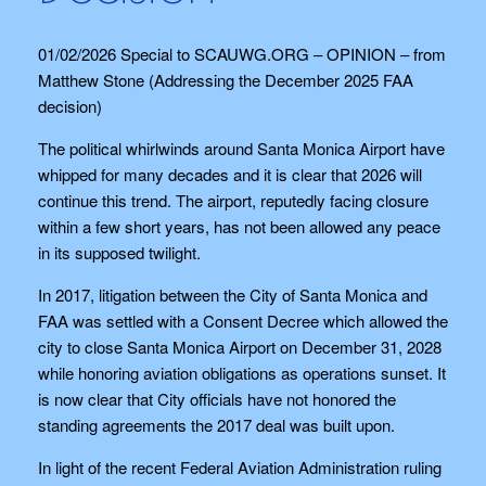
01/02/2026 Special to SCAUWG.ORG – OPINION – from
Matthew Stone (Addressing the December 2025 FAA
decision)
The political whirlwinds around Santa Monica Airport have
whipped for many decades and it is clear that 2026 will
continue this trend. The airport, reputedly facing closure
within a few short years, has not been allowed any peace
in its supposed twilight.
In 2017, litigation between the City of Santa Monica and
FAA was settled with a Consent Decree which allowed the
city to close Santa Monica Airport on December 31, 2028
while honoring aviation obligations as operations sunset. It
is now clear that City officials have not honored the
standing agreements the 2017 deal was built upon.
In light of the recent Federal Aviation Administration ruling