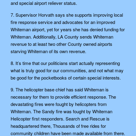
and special airport reliever status.
7. Supervisor Horvath says she supports improving local
fire response service and advocates for an improved
Whiteman airport, yet for years she has denied funding for
Whiteman. Additionally, LA County sends Whiteman
revenue to at least two other County owned airports
starving Whiteman of its own revenue.
8. It’s time that our politicians start actually representing
what is truly good for our communities, and not what may
be good for the pocketbooks of certain special interests.
9. The helicopter base chief has said Whiteman is
necessary for them to provide efficient response. The
devastating fires were fought by helicopters from
Whiteman. The Sandy fire was fought by Whiteman
Helicopter first responders. Search and Rescue is
headquartered there, Thousands of free rides for
community children have been made available from there.