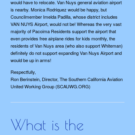
would have to relocate. Van Nuys general aviation airport
is nearby. Monica Rodriquez would be happy, but
Councilmember Imelda Padilla, whose district includes
VAN NUYS Airport, would not be! Whereas the very vast
majority of Pacoima Residents support the airport that
even provides free airplane rides for kids monthly, the
residents of Van Nuys area (who also support Whiteman)
definitely do not support expanding Van Nuys Airport and
would be up in arms!
Respectfully,
Ron Berinstein, Director, The Southern California Aviation
United Working Group (SCAUWG.ORG)
What is the