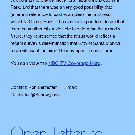
Park, and that there was a very good possibility that
(inferring reference to past examples) the final result
would NOT be a Park. The aviation supporters desire that
there be another city-wide vote to determine the airport's
future, they represented that the result would reflect a
recent survey's determination that 67% of Santa Monica
residents want the airport to stay open in some form.
.
You can view the
NBC-TV Coverage Here
Contact: Ron Berinstein E mail:
Contactus@Scauwg.org
Open Letter to