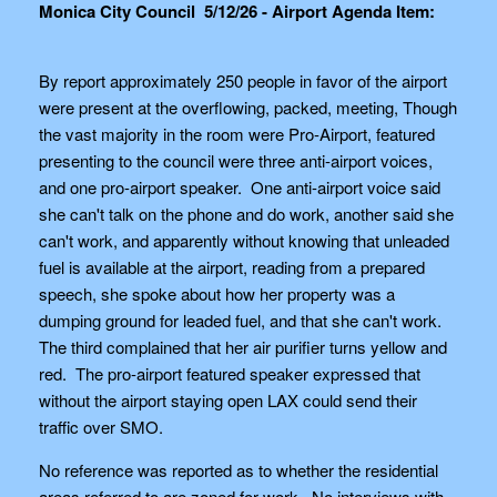
Monica City Council 5/12/26 - Airport Agenda Item:
By report approximately 250 people in favor of the airport
were present at the overflowing, packed, meeting, Though
the vast majority in the room were Pro-Airport, featured
presenting to the council were three anti-airport voices,
and one pro-airport speaker. One anti-airport voice said
she can't talk on the phone and do work, another said she
can't work, and apparently without knowing that unleaded
fuel is available at the airport, reading from a prepared
speech, she spoke about how her property was a
dumping ground for leaded fuel, and that she can't work.
The third complained that her air purifier turns yellow and
red. The pro-airport featured speaker expressed that
without the airport staying open LAX could send their
traffic over SMO.
No reference was reported as to whether the residential
areas referred to are zoned for work. No interviews with