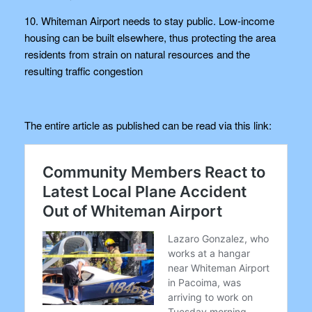
10. Whiteman Airport needs to stay public. Low-income
housing can be built elsewhere, thus protecting the area
residents from strain on natural resources and the
resulting traffic congestion
The entire article as published can be read via this link: