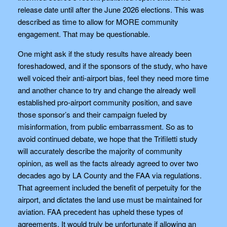
release date until after the June 2026 elections. This was
described as time to allow for MORE community
engagement. That may be questionable.
One might ask if the study results have already been
foreshadowed, and if the sponsors of the study, who have
well voiced their anti-airport bias, feel they need more time
and another chance to try and change the already well
established pro-airport community position, and save
those sponsor’s and their campaign fueled by
misinformation, from public embarrassment. So as to
avoid continued debate, we hope that the Trifiletti study
will accurately describe the majority of community
opinion, as well as the facts already agreed to over two
decades ago by LA County and the FAA via regulations.
That agreement included the benefit of perpetuity for the
airport, and dictates the land use must be maintained for
aviation. FAA precedent has upheld these types of
agreements. It would truly be unfortunate if allowing an