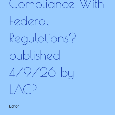
Compliance With
Federal
Regulations?
published
4/9/26 by
LACP
Editor,