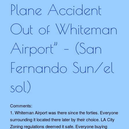
Plane Accident
Out of Whiteman
Airport” – (San
Fernando Sun/el
sol)
Comments:
1. Whiteman Airport was there since the forties. Everyone
surrounding it located there later by their choice. LA City
Zoning regulations deemed it safe. Everyone buying