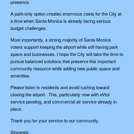
presence.
A park-only option creates enormous costs for the City at
a time when Santa Monica is already facing serious
budget challenges.
Most importantly, a strong majority of Santa Monica
voters support keeping the airport while still having park
space and businesses. I hope the City will take the time to
pursue balanced solutions that preserve this important
community resource while adding new public space and
amenities.
Please listen to residents and avoid rushing toward
closing the airport. This, particularly now with eVtol
service pending, and commercial air service already in
place.
Thank you for your service to our community.
Sincerely,