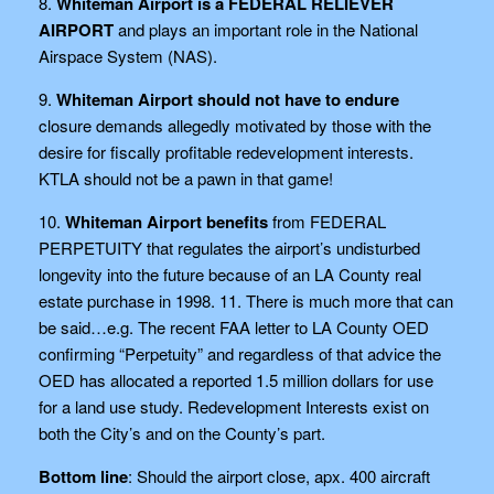
8.
Whiteman Airport is a FEDERAL RELIEVER
AIRPORT
and plays an important role in the National
Airspace System (NAS).
9.
Whiteman Airport should not have to endure
closure demands allegedly motivated by those with the
desire for fiscally profitable redevelopment interests.
KTLA should not be a pawn in that game!
10.
Whiteman Airport benefits
from FEDERAL
PERPETUITY that regulates the airport’s undisturbed
longevity into the future because of an LA County real
estate purchase in 1998. 11. There is much more that can
be said…e.g. The recent FAA letter to LA County OED
confirming “Perpetuity” and regardless of that advice the
OED has allocated a reported 1.5 million dollars for use
for a land use study. Redevelopment Interests exist on
both the City’s and on the County’s part.
Bottom line
: Should the airport close, apx. 400 aircraft