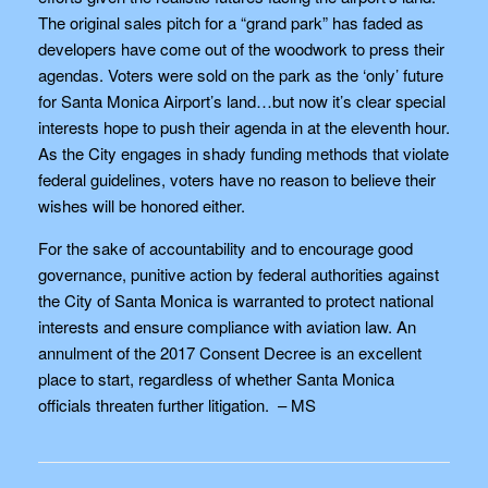
The original sales pitch for a “grand park” has faded as
developers have come out of the woodwork to press their
agendas. Voters were sold on the park as the ‘only’ future
for Santa Monica Airport’s land…but now it’s clear special
interests hope to push their agenda in at the eleventh hour.
As the City engages in shady funding methods that violate
federal guidelines, voters have no reason to believe their
wishes will be honored either.
For the sake of accountability and to encourage good
governance, punitive action by federal authorities against
the City of Santa Monica is warranted to protect national
interests and ensure compliance with aviation law. An
annulment of the 2017 Consent Decree is an excellent
place to start, regardless of whether Santa Monica
officials threaten further litigation. – MS