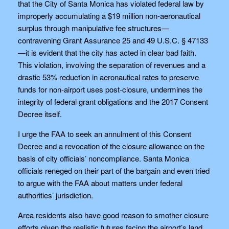
that the City of Santa Monica has violated federal law by
improperly accumulating a $19 million non-aeronautical
surplus through manipulative fee structures—
contravening Grant Assurance 25 and 49 U.S.C. § 47133
—it is evident that the city has acted in clear bad faith.
This violation, involving the separation of revenues and a
drastic 53% reduction in aeronautical rates to preserve
funds for non-airport uses post-closure, undermines the
integrity of federal grant obligations and the 2017 Consent
Decree itself.
I urge the FAA to seek an annulment of this Consent
Decree and a revocation of the closure allowance on the
basis of city officials’ noncompliance. Santa Monica
officials reneged on their part of the bargain and even tried
to argue with the FAA about matters under federal
authorities’ jurisdiction.
Area residents also have good reason to smother closure
efforts given the realistic futures facing the airport’s land.