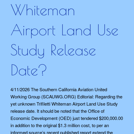
Whiteman
Airport Land Use
Study Release
Date?
4/11/2026 The Southern California Aviation United
Working Group (SCAUWG.ORG) Editorial: Regarding the
yet unknown Trifiletti Whiteman Airport Land Use Study
release date. It should be noted that the Office of
Economic Development (OED) just tendered $200,000.00
in addition to the original $1.3 million cost, to per an
informed source’s recent published report extend the