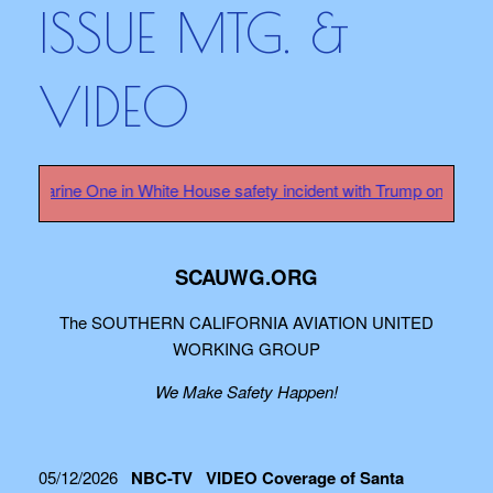
ISSUE MTG. &
VIDEO
rine One in White House safety incident with Trump on board - HER
SCAUWG.ORG
The SOUTHERN CALIFORNIA AVIATION UNITED
WORKING GROUP
We Make Safety Happen!
05/12/2026
NBC-TV VIDEO Coverage of Santa