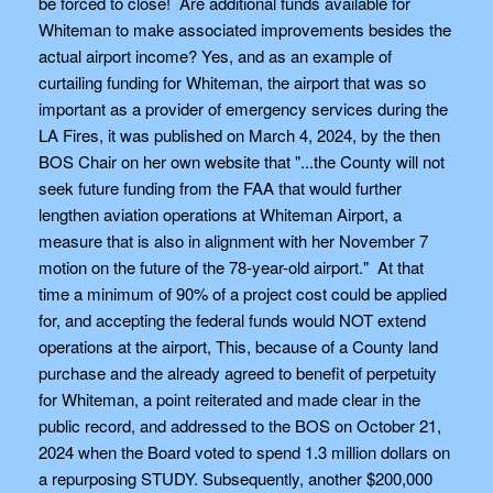
be forced to close! Are additional funds available for
Whiteman to make associated improvements besides the
actual airport income? Yes, and as an example of
curtailing funding for Whiteman, the airport that was so
important as a provider of emergency services during the
LA Fires, it was published on March 4, 2024, by the then
BOS Chair on her own website that "...the County will not
seek future funding from the FAA that would further
lengthen aviation operations at Whiteman Airport, a
measure that is also in alignment with her November 7
motion on the future of the 78-year-old airport." At that
time a minimum of 90% of a project cost could be applied
for, and accepting the federal funds would NOT extend
operations at the airport, This, because of a County land
purchase and the already agreed to benefit of perpetuity
for Whiteman, a point reiterated and made clear in the
public record, and addressed to the BOS on October 21,
2024 when the Board voted to spend 1.3 million dollars on
a repurposing STUDY. Subsequently, another $200,000