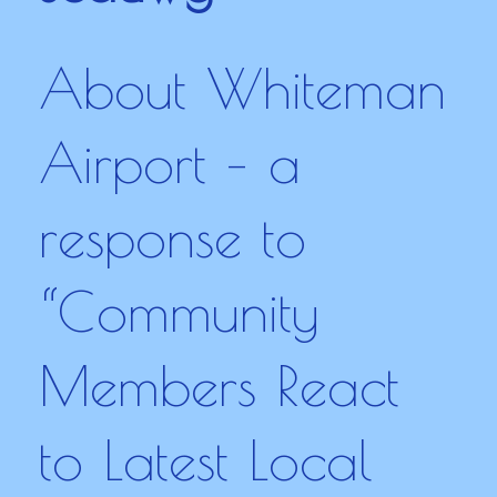
About Whiteman
Airport – a
response to
“Community
Members React
to Latest Local