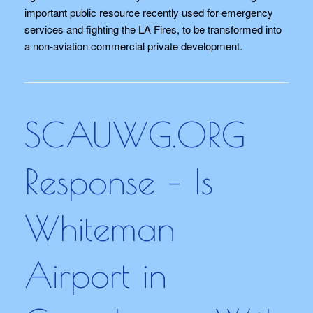
important public resource recently used for emergency
services and fighting the LA Fires, to be transformed into
a non-aviation commercial private development.
SCAUWG.ORG
Response – Is
Whiteman
Airport in