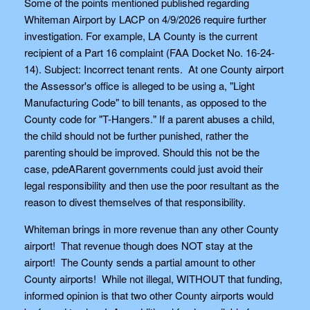
Some of the points mentioned published regarding
Whiteman Airport by LACP on 4/9/2026 require further
investigation. For example, LA County is the current
recipient of a Part 16 complaint (FAA Docket No. 16-24-
14). Subject: Incorrect tenant rents. At one County airport
the Assessor's office is alleged to be using a, "Light
Manufacturing Code" to bill tenants, as opposed to the
County code for "T-Hangers." If a parent abuses a child,
the child should not be further punished, rather the
parenting should be improved. Should this not be the
case, pdeARarent governments could just avoid their
legal responsibility and then use the poor resultant as the
reason to divest themselves of that responsibility.
Whiteman brings in more revenue than any other County
airport! That revenue though does NOT stay at the
airport! The County sends a partial amount to other
County airports! While not illegal, WITHOUT that funding,
informed opinion is that two other County airports would