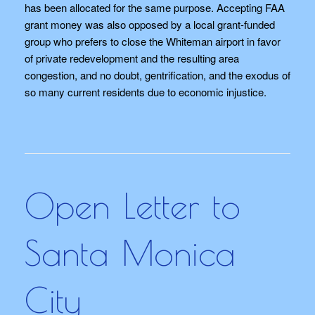
has been allocated for the same purpose. Accepting FAA
grant money was also opposed by a local grant-funded
group who prefers to close the Whiteman airport in favor
of private redevelopment and the resulting area
congestion, and no doubt, gentrification, and the exodus of
so many current residents due to economic injustice.
Open Letter to
Santa Monica
City