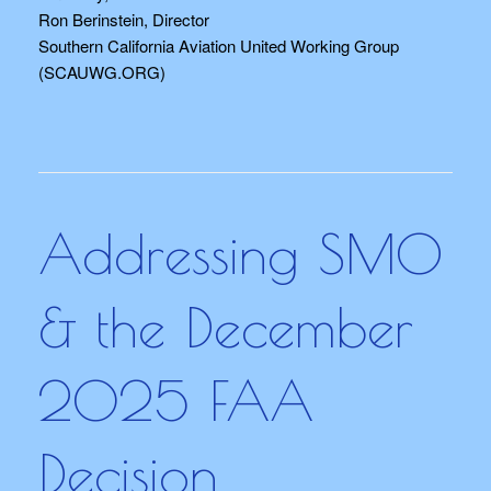
Ron Berinstein, Director
Southern California Aviation United Working Group
(SCAUWG.ORG)
Addressing SMO
& the December
2025 FAA
Decision