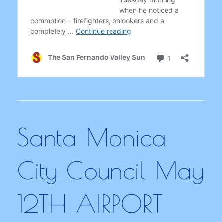
Santa Monica
City Council May
12TH AIRPORT