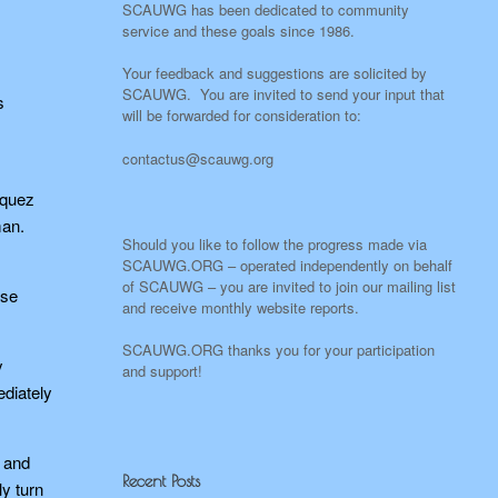
SCAUWG has been dedicated to community
service and these goals since 1986.
Your feedback and suggestions are solicited by
SCAUWG. You are invited to send your input that
s
will be forwarded for consideration to:
N
contactus@scauwg.org
iquez
man.
Should you like to follow the progress made via
SCAUWG.ORG – operated independently on behalf
of SCAUWG – you are invited to join our mailing list
ose
and receive monthly website reports.
SCAUWG.ORG thanks you for your participation
y
and support!
ediately
, and
Recent Posts
ly turn