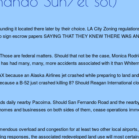
rnando Sun/el sol)
nding it located there later by their choice. LA City Zoning regulation
t had to sign escrow papers SAYING THAT THEY KNEW THERE WAS A
ns. Those are federal matters. Should that not be the case, Monica Rodr
s has had many, many, more accidents associated with it than White
 because an Alaska Airlines jet crashed while preparing to land and
cause a B-52 just crashed killing 8? Should Reagan International cl
oads daily nearby Pacoima. Should San Fernando Road and the nearb
ve homes and businesses on both sides of them, cease operations imm
mendous overload and congestion for at least two other local airports
ting responses, the associated redeveloped land use will most certain