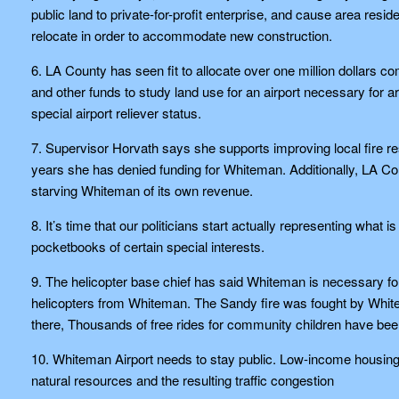
public land to private-for-profit enterprise, and cause area resid
relocate in order to accommodate new construction.
6. LA County has seen fit to allocate over one million dollars
and other funds to study land use for an airport necessary for 
special airport reliever status.
7. Supervisor Horvath says she supports improving local fire r
years she has denied funding for Whiteman. Additionally, LA C
starving Whiteman of its own revenue.
8. It’s time that our politicians start actually representing what
pocketbooks of certain special interests.
9. The helicopter base chief has said Whiteman is necessary for
helicopters from Whiteman. The Sandy fire was fought by Whit
there, Thousands of free rides for community children have bee
10. Whiteman Airport needs to stay public. Low-income housing c
natural resources and the resulting traffic congestion