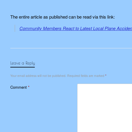
The entire article as published can be read via this link:
Community Members React to Latest Local Plane Accident
Leave a Reply
Your email address will not be published.
Required fields are marked
*
Comment
*