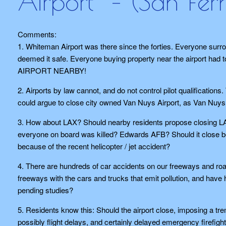
Airport” – (San Fe
Comments:
1. Whiteman Airport was there since the forties. Everyone surrou
deemed it safe. Everyone buying property near the airpor
AIRPORT NEARBY!
2. Airports by law cannot, and do not control pilot qualificatio
could argue to close city owned Van Nuys Airport, as Van Nuy
3. How about LAX? Should nearby residents propose closing LAX
everyone on board was killed? Edwards AFB? Should it close be
because of the recent helicopter / jet accident?
4. There are hundreds of car accidents on our freeways and r
freeways with the cars and trucks that emit pollution, and ha
pending studies?
5. Residents know this: Should the airport close, imposing a tre
possibly flight delays, and certainly delayed emergency firefigh