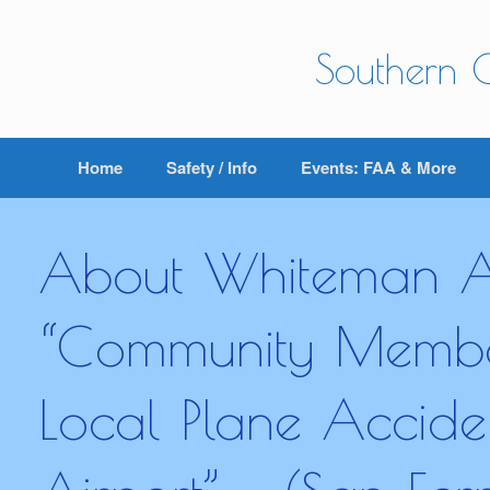
Skip
to
content
Southern C
Home
Safety / Info
Events: FAA & More
About Whiteman Ai
“Community Member
Local Plane Accid