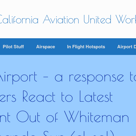
alifornia Aviation United Wo
Pilot Stuff
Airspace
In Flight Hotspots
Airport 
rport – a response t
s React to Latest
ent Out of Whiteman