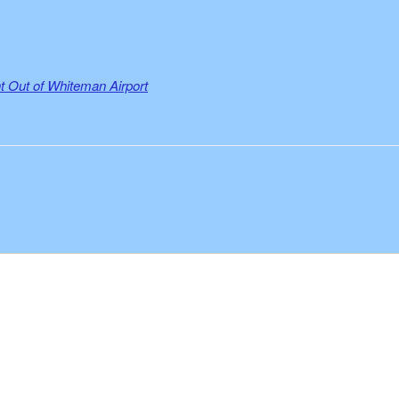
 Out of Whiteman Airport