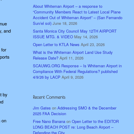
About Whiteman Airport – a response to
“Community Members React to Latest Local Plane
Accident Out of Whiteman Airport” – (San Fernando
Sun/el sol)
June 18, 2026
enue
y, and
Santa Monica City Council May 12TH AIRPORT
ISSUE MTG. & VIDEO
May 14, 2026
Open Letter to KTLA News
April 23, 2026
 for
What is the Whiteman Airport Land Use Study
ports
Release Date?
April 11, 2026
SCAUWG.ORG Response – Is Whiteman Airport in
Compliance With Federal Regulations? published
4/9/26 by LACP
April 9, 2026
t by
Recent Comments
ed
Jim Gates
on
Addressing SMO & the December
2025 FAA Decision
n on
Free Nano Banana
on
Open Letter to the EDITOR
LONG BEACH POST re: Long Beach Airport –
Defending the City