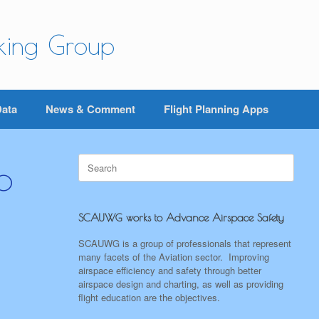
rking Group
Data
News & Comment
Flight Planning Apps
Search
o
for:
SCAUWG works to Advance Airspace Safety
SCAUWG is a group of professionals that represent
many facets of the Aviation sector. Improving
airspace efficiency and safety through better
airspace design and charting, as well as providing
flight education are the objectives.