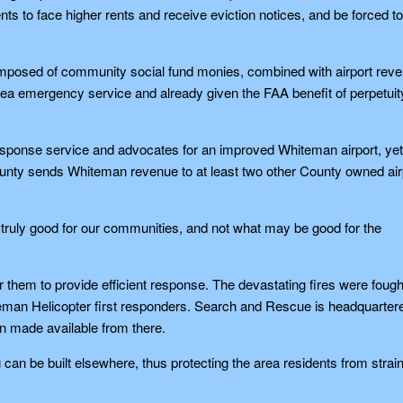
ents to face higher rents and receive eviction notices, and be forced to
 composed of community social fund monies, combined with airport rev
area emergency service and already given the FAA benefit of perpetuit
esponse service and advocates for an improved Whiteman airport, yet
ounty sends Whiteman revenue to at least two other County owned air
 is truly good for our communities, and not what may be good for the
 them to provide efficient response. The devastating fires were fough
eman Helicopter first responders. Search and Rescue is headquarter
n made available from there.
an be built elsewhere, thus protecting the area residents from strai