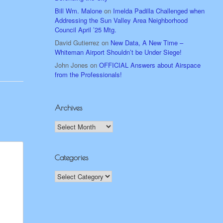
Bill Wm. Malone
on
Imelda Padilla Challenged when
Addressing the Sun Valley Area Neighborhood
Council April ’25 Mtg.
David Gutierrez
on
New Data, A New Time –
Whiteman Airport Shouldn’t be Under Siege!
John Jones
on
OFFICIAL Answers about Airspace
from the Professionals!
Archives
Archives
Categories
Categories