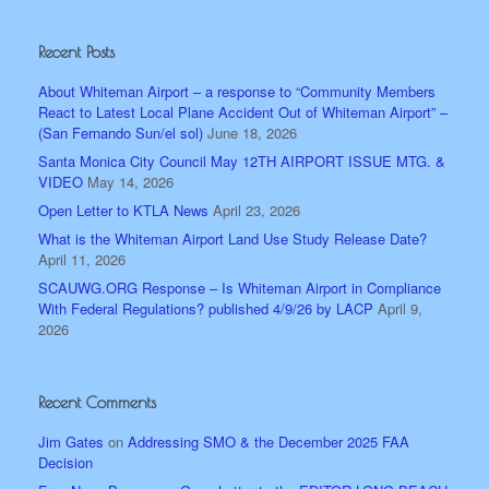
Recent Posts
About Whiteman Airport – a response to “Community Members
React to Latest Local Plane Accident Out of Whiteman Airport” –
(San Fernando Sun/el sol)
June 18, 2026
Santa Monica City Council May 12TH AIRPORT ISSUE MTG. &
VIDEO
May 14, 2026
Open Letter to KTLA News
April 23, 2026
What is the Whiteman Airport Land Use Study Release Date?
April 11, 2026
SCAUWG.ORG Response – Is Whiteman Airport in Compliance
With Federal Regulations? published 4/9/26 by LACP
April 9,
2026
Recent Comments
Jim Gates
on
Addressing SMO & the December 2025 FAA
Decision