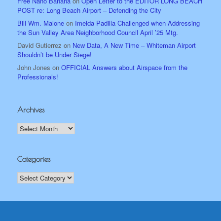
Free Nano Banana
on
Open Letter to the EDITOR LONG BEACH
POST re: Long Beach Airport – Defending the City
Bill Wm. Malone
on
Imelda Padilla Challenged when Addressing
the Sun Valley Area Neighborhood Council April ’25 Mtg.
David Gutierrez
on
New Data, A New Time – Whiteman Airport
Shouldn’t be Under Siege!
John Jones
on
OFFICIAL Answers about Airspace from the
Professionals!
Archives
Archives
Categories
Categories