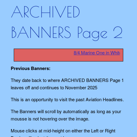
ARCHIVED
BANNERS Page 2
8/4 Marine One in White House 
Previous Banners:
They date back to where ARCHIVED BANNERS Page 1
leaves off and continues to November 2025
This is an opportunity to visit the past Aviation Headlines.
The Banners will scroll by automatically as long as your
mousse is not hovering over the image.
Mouse clicks at mid-height on either the Left or Right