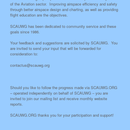
of the Aviation sector. Improving airspace efficiency and safety
through better airspace design and charting, as well as providing
flight education are the objectives.
SCAUWG has been dedicated to community service and these
goals since 1986.
Your feedback and suggestions are solicited by SCAUWG. You
are invited to send your input that will be forwarded for
consideration to:
contactus@scauwg.org
Should you like to follow the progress made via SCAUWG.ORG
– operated independently on behalf of SCAUWG – you are
invited to join our mailing list and receive monthly website
reports.
SCAUWG.ORG thanks you for your participation and support!