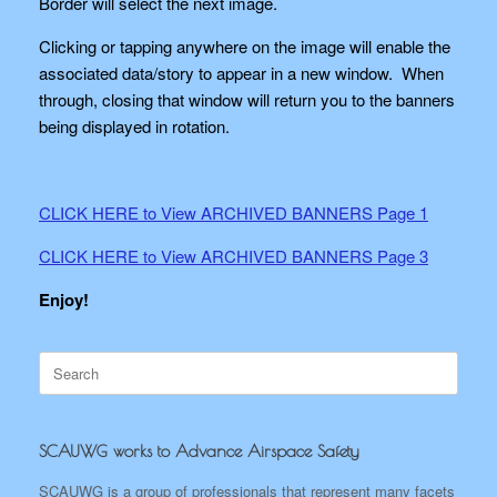
Border will select the next image.
Clicking or tapping anywhere on the image will enable the
associated data/story to appear in a new window. When
through, closing that window will return you to the banners
being displayed in rotation.
CLICK HERE to View ARCHIVED BANNERS Page 1
CLICK HERE to View ARCHIVED BANNERS Page 3
Enjoy!
Search
for:
SCAUWG works to Advance Airspace Safety
SCAUWG is a group of professionals that represent many facets