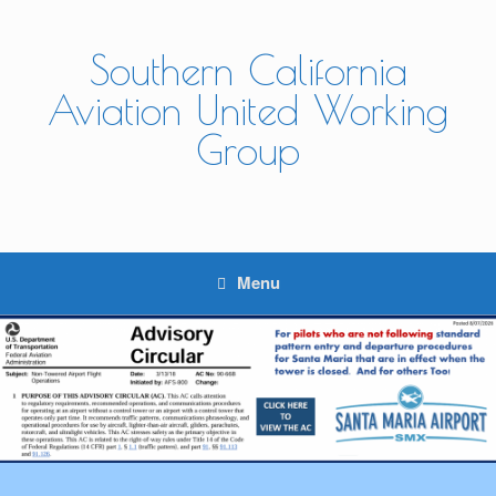
Skip
to
content
Southern California
Aviation United Working
Group
Menu
A New Updated ATC coming - Click for Details