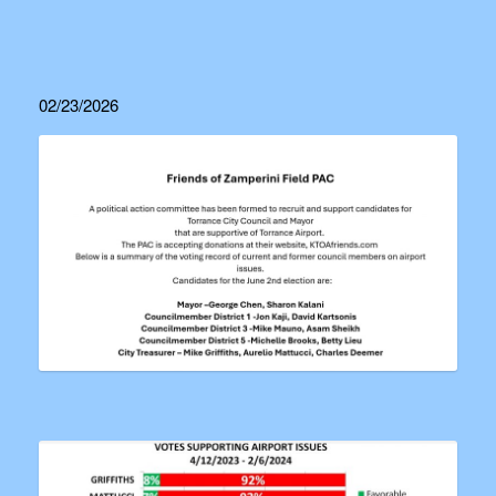
02/23/2026