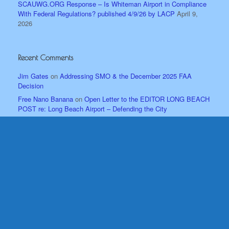
SCAUWG.ORG Response – Is Whiteman Airport in Compliance
With Federal Regulations? published 4/9/26 by LACP
April 9,
2026
Recent Comments
Jim Gates
on
Addressing SMO & the December 2025 FAA
Decision
Free Nano Banana
on
Open Letter to the EDITOR LONG BEACH
POST re: Long Beach Airport – Defending the City
Bill Wm. Malone
on
Imelda Padilla Challenged when Addressing
the Sun Valley Area Neighborhood Council April ’25 Mtg.
David Gutierrez
on
New Data, A New Time – Whiteman Airport
Shouldn’t be Under Siege!
John Jones
on
OFFICIAL Answers about Airspace from the
Professionals!
Archives