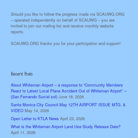
Should you like to follow the progress made via SCAUWG.ORG
– operated independently on behalf of SCAUWG – you are
invited to join our mailing list and receive monthly website
reports.
SCAUWG.ORG thanks you for your participation and support!
Recent Posts
About Whiteman Airport – a response to “Community Members
React to Latest Local Plane Accident Out of Whiteman Airport” –
(San Fernando Sun/el sol)
June 18, 2026
Santa Monica City Council May 12TH AIRPORT ISSUE MTG. &
VIDEO
May 14, 2026
Open Letter to KTLA News
April 23, 2026
What is the Whiteman Airport Land Use Study Release Date?
April 11, 2026