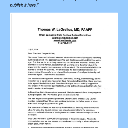
publish it here."