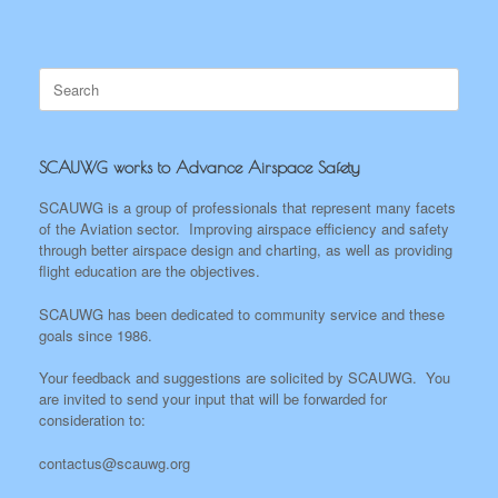
Search
for:
SCAUWG works to Advance Airspace Safety
SCAUWG is a group of professionals that represent many facets
of the Aviation sector. Improving airspace efficiency and safety
through better airspace design and charting, as well as providing
flight education are the objectives.
SCAUWG has been dedicated to community service and these
goals since 1986.
Your feedback and suggestions are solicited by SCAUWG. You
are invited to send your input that will be forwarded for
consideration to:
contactus@scauwg.org