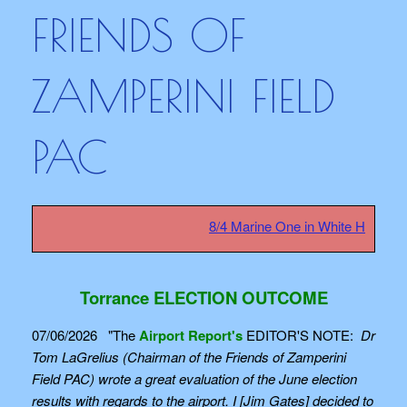
FRIENDS OF
ZAMPERINI FIELD
PAC
8/4 Marine One in White House sa
Torrance ELECTION OUTCOME
07/06/2026 "The
Airport Report's
EDITOR'S NOTE:
Dr
Tom LaGrelius (Chairman of the Friends of Zamperini
Field PAC) wrote a great evaluation of the June election
results with regards to the airport. I [Jim Gates] decided to