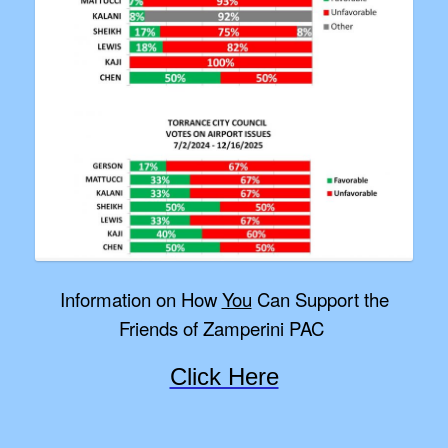
Information on How
You
Can Support the
Friends of Zamperini PAC
Click Here